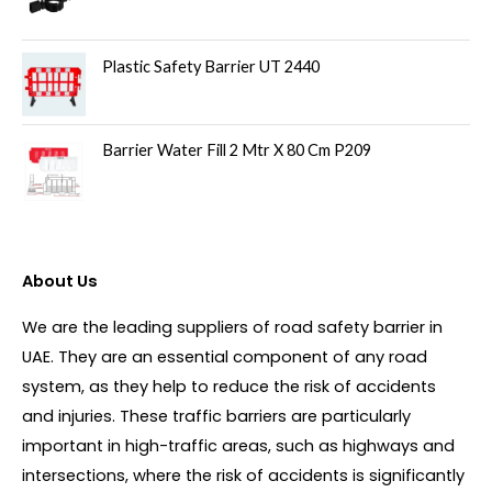
Plastic Safety Barrier UT 2440
Barrier Water Fill 2 Mtr X 80 Cm P209
About Us
We are the leading suppliers of road safety barrier in
UAE. They are an essential component of any road
system, as they help to reduce the risk of accidents
and injuries. These traffic barriers are particularly
important in high-traffic areas, such as highways and
intersections, where the risk of accidents is significantly