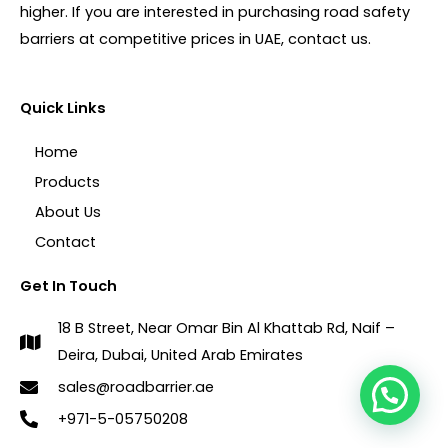
higher. If you are interested in purchasing road safety
barriers at competitive prices in UAE, contact us.
Quick Links
Home
Products
About Us
Contact
Get In Touch
18 B Street, Near Omar Bin Al Khattab Rd, Naif –
Deira, Dubai, United Arab Emirates
sales@roadbarrier.ae
1
+971-5-05750208