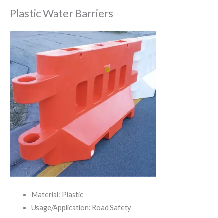
Plastic Water Barriers
Material: Plastic
Usage/Application: Road Safety