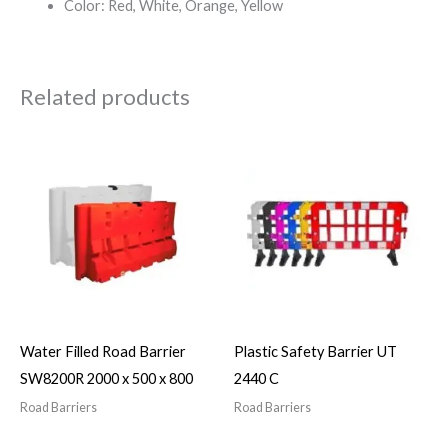
Color: Red, White, Orange, Yellow
Related products
Water Filled Road Barrier
Plastic Safety Barrier UT
SW8200R 2000 x 500 x 800
2440 C
Road Barriers
Road Barriers