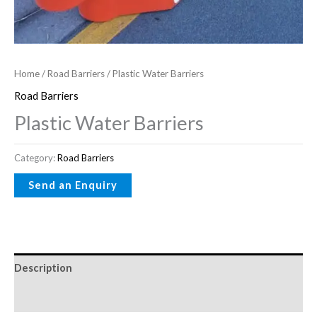
Home
/
Road Barriers
/ Plastic Water Barriers
Road Barriers
Plastic Water Barriers
Category:
Road Barriers
Description
Reviews (0)