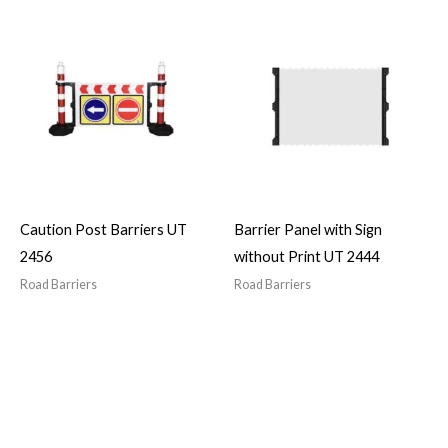
Caution Post Barriers UT
Barrier Panel with Sign
2456
without Print UT 2444
Road Barriers
Road Barriers