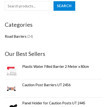
S
2
SEARCH
e
4
a
p
Categories
r
r
c
o
Road Barriers
24
h
d
u
Our Best Sellers
c
t
Plastic Water Filled Barrier 2 Meter x 80cm
s
Caution Post Barriers UT 2456
Panel Holder for Caution Posts UT 2445