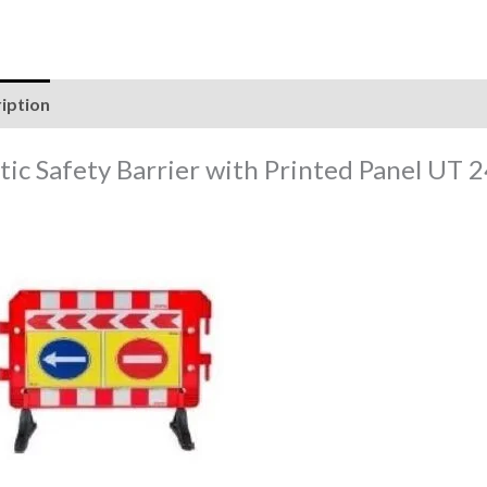
iption
Reviews (0)
stic Safety Barrier with Printed Panel UT 