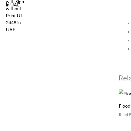
Rel
Flood
Road B