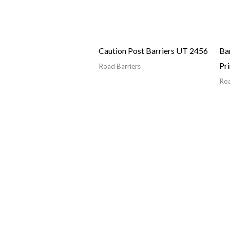
Caution Post Barriers UT 2456
Bar
Pr
Road Barriers
Roa
Quick Links
 They are an essential
Home
sk of accidents and injuries.
Products
ffic areas, such as highways and
About Us