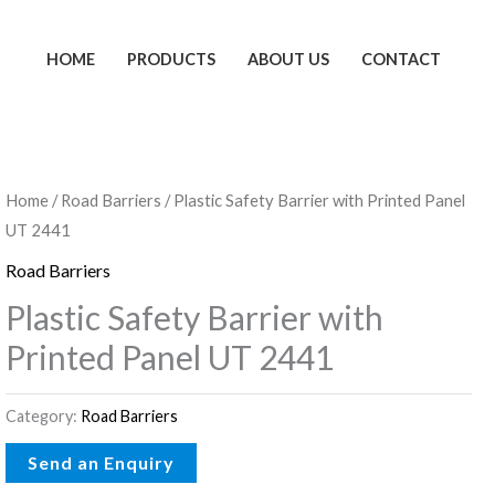
HOME
PRODUCTS
ABOUT US
CONTACT
Home
/
Road Barriers
/ Plastic Safety Barrier with Printed Panel
UT 2441
Road Barriers
Plastic Safety Barrier with
Printed Panel UT 2441
Category:
Road Barriers