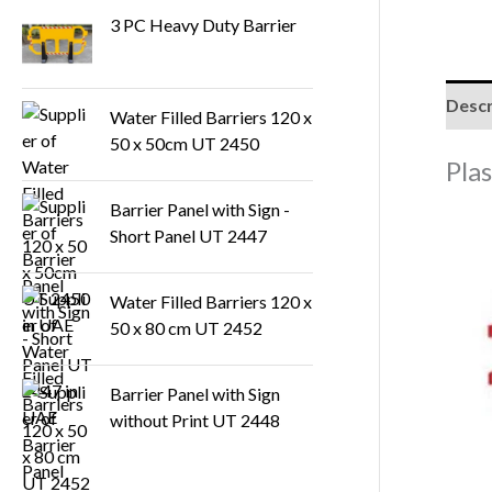
3 PC Heavy Duty Barrier
s
Descr
Water Filled Barriers 120 x
50 x 50cm UT 2450
Pla
Barrier Panel with Sign -
Short Panel UT 2447
Water Filled Barriers 120 x
50 x 80 cm UT 2452
Barrier Panel with Sign
without Print UT 2448