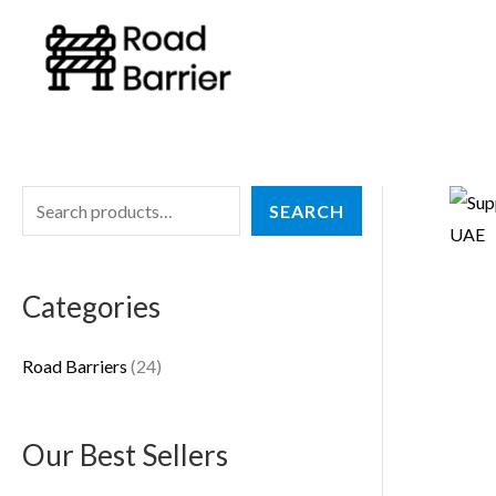
Skip
to
content
S
2
SEARCH
e
4
a
p
Categories
r
r
c
o
Road Barriers
24
h
d
u
Our Best Sellers
c
t