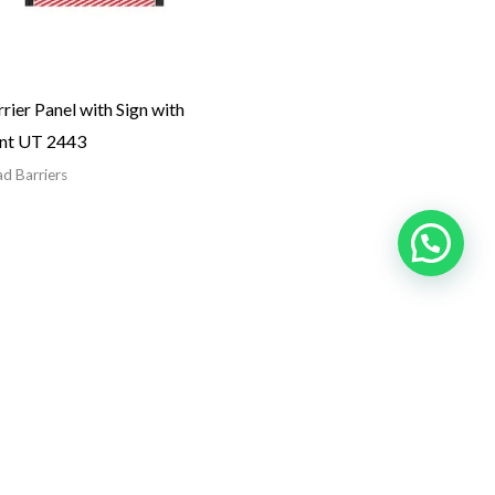
rier Panel with Sign with
int UT 2443
d Barriers
Get In Touch
18 B Street, Near Omar Bin Al Khattab Rd,
Naif – Deira, Dubai, United Arab Emirates
sales@roadbarrier.ae