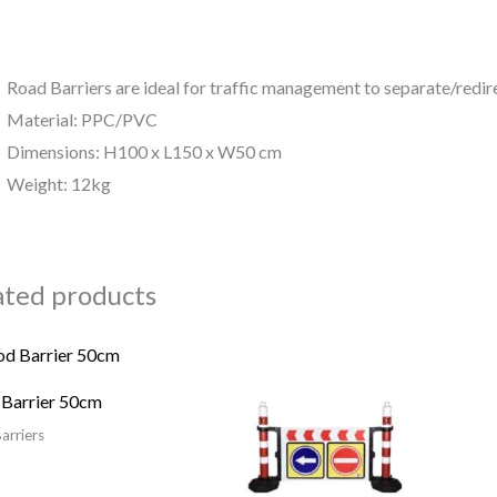
Road Barriers are ideal for traffic management to separate/redire
Material: PPC/PVC
Dimensions: H100 x L150 x W50 cm
Weight: 12kg
ated products
 Barrier 50cm
arriers