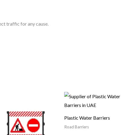
ct traffic for any cause.
Plastic Water Barriers
Road Barriers